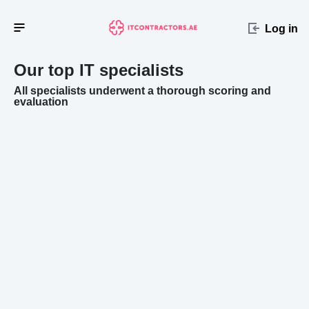
Log in
Our top IT specialists
All specialists underwent a thorough scoring and
evaluation