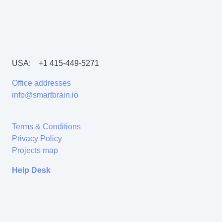
USA:
+1 415-449-5271
Office addresses
info@smartbrain.io
Terms & Conditions
Privacy Policy
Projects map
Help Desk