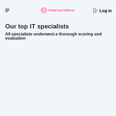
Log in
Our top IT specialists
All specialists underwent a thorough scoring and
evaluation