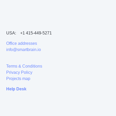
USA:
+1 415-449-5271
Office addresses
info@smartbrain.io
Terms & Conditions
Privacy Policy
Projects map
Help Desk